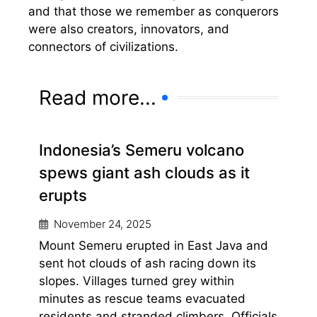
and that those we remember as conquerors
were also creators, innovators, and
connectors of civilizations.
Read more...
Indonesia’s Semeru volcano
spews giant ash clouds as it
erupts
November 24, 2025
Mount Semeru erupted in East Java and
sent hot clouds of ash racing down its
slopes. Villages turned grey within
minutes as rescue teams evacuated
residents and stranded climbers. Officials