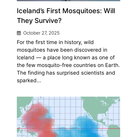
Iceland’s First Mosquitoes: Will
They Survive?
October 27, 2025
For the first time in history, wild
mosquitoes have been discovered in
Iceland — a place long known as one of
the few mosquito-free countries on Earth.
The finding has surprised scientists and
sparked...