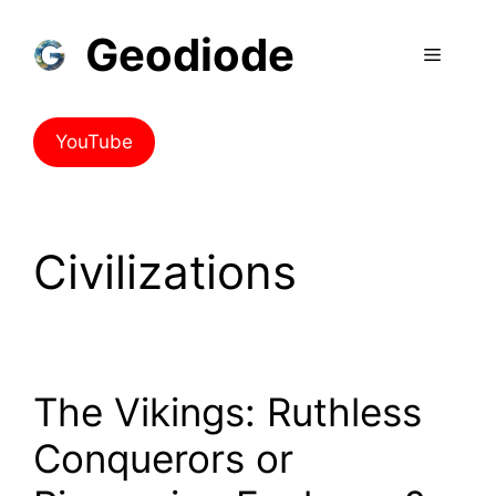
Geodiode
YouTube
Civilizations
The Vikings: Ruthless
Conquerors or