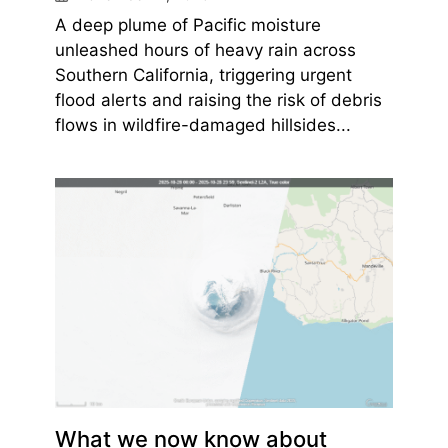
A deep plume of Pacific moisture
unleashed hours of heavy rain across
Southern California, triggering urgent
flood alerts and raising the risk of debris
flows in wildfire-damaged hillsides...
What we now know about