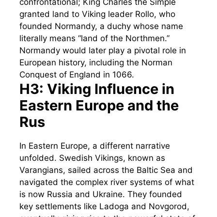
confrontational; King Charles the Simple
granted land to Viking leader Rollo, who
founded Normandy, a duchy whose name
literally means “land of the Northmen.”
Normandy would later play a pivotal role in
European history, including the Norman
Conquest of England in 1066.
H3: Viking Influence in
Eastern Europe and the
Rus
In Eastern Europe, a different narrative
unfolded. Swedish Vikings, known as
Varangians, sailed across the Baltic Sea and
navigated the complex river systems of what
is now Russia and Ukraine. They founded
key settlements like Ladoga and Novgorod,