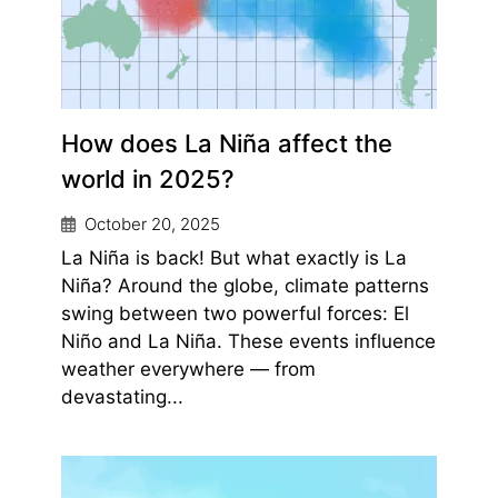
How does La Niña affect the
world in 2025?
October 20, 2025
La Niña is back! But what exactly is La
Niña? Around the globe, climate patterns
swing between two powerful forces: El
Niño and La Niña. These events influence
weather everywhere — from
devastating...