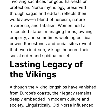
involving sacrifices for good harvests or
protection. Norse mythology, preserved
through sagas and eddas, reflects their
worldview—a blend of heroism, nature
reverence, and fatalism. Women held a
respected status, managing farms, owning
property, and sometimes wielding political
power. Runestones and burial sites reveal
that even in death, Vikings honored their
social order and spiritual beliefs.
Lasting Legacy of
the Vikings
Although the Viking longships have vanished
from Europe’s coasts, their legacy remains
deeply embedded in modern culture and
society. Linguistically, Old Norse influenced