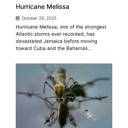
Hurricane Melissa
October 29, 2025
Hurricane Melissa, one of the strongest
Atlantic storms ever recorded, has
devastated Jamaica before moving
toward Cuba and the Bahamas...