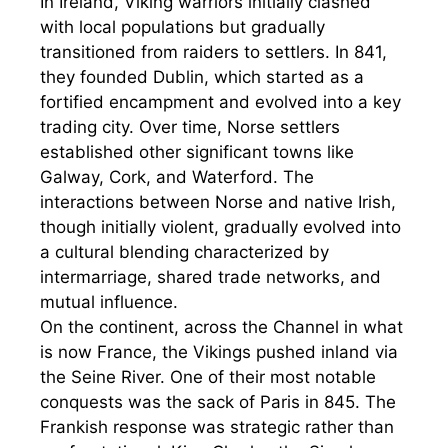
In Ireland, Viking warriors initially clashed
with local populations but gradually
transitioned from raiders to settlers. In 841,
they founded Dublin, which started as a
fortified encampment and evolved into a key
trading city. Over time, Norse settlers
established other significant towns like
Galway, Cork, and Waterford. The
interactions between Norse and native Irish,
though initially violent, gradually evolved into
a cultural blending characterized by
intermarriage, shared trade networks, and
mutual influence.
On the continent, across the Channel in what
is now France, the Vikings pushed inland via
the Seine River. One of their most notable
conquests was the sack of Paris in 845. The
Frankish response was strategic rather than