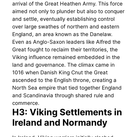
arrival of the Great Heathen Army. This force
aimed not only to plunder but also to conquer
and settle, eventually establishing control
over large swathes of northern and eastern
England, an area known as the Danelaw.
Even as Anglo-Saxon leaders like Alfred the
Great fought to reclaim their territories, the
Viking influence remained embedded in the
land and governance. The climax came in
1016 when Danish King Cnut the Great
ascended to the English throne, creating a
North Sea empire that tied together England
and Scandinavia through shared rule and
commerce.
H3: Viking Settlements in
Ireland and Normandy