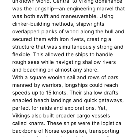
unknown world. Central to Viking dominance
was the longship—an engineering marvel that
was both swift and maneuverable. Using
clinker-building methods, shipwrights
overlapped planks of wood along the hull and
secured them with iron rivets, creating a
structure that was simultaneously strong and
flexible. This allowed the ships to handle
rough seas while navigating shallow rivers
and beaching on almost any shore.
With a square woolen sail and rows of oars
manned by warriors, longships could reach
speeds up to 15 knots. Their shallow drafts
enabled beach landings and quick getaways,
perfect for raids and explorations. Yet,
Vikings also built broader cargo vessels
called knarrs. These ships were the logistical
backbone of Norse expansion, transporting