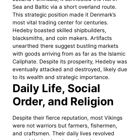
Sea and Baltic via a short overland route.
This strategic position made it Denmark’s
most vital trading center for centuries.
Hedeby boasted skilled shipbuilders,
blacksmiths, and coin makers. Artifacts
unearthed there suggest bustling markets
with goods arriving from as far as the Islamic
Caliphate. Despite its prosperity, Hedeby was
eventually attacked and destroyed, likely due
to its wealth and strategic importance.
Daily Life, Social
Order, and Religion
Despite their fierce reputation, most Vikings
were not warriors but farmers, fishermen,
and craftsmen. Their daily lives revolved