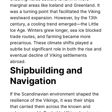
marginal areas like Iceland and Greenland. It
was a turning point that facilitated the Viking
westward expansion. However, by the 13th
century, a cooling trend emerged—the Little
Ice Age. Winters grew longer, sea ice blocked
trade routes, and farming became more
precarious. These climate shifts played a
subtle but significant role in both the rise and
eventual decline of Viking settlements
abroad.
Shipbuilding and
Navigation
If the Scandinavian environment shaped the
resilience of the Vikings, it was their ships
that carried them across the known and