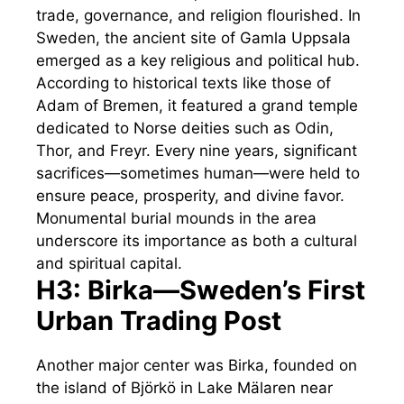
trade, governance, and religion flourished. In
Sweden, the ancient site of Gamla Uppsala
emerged as a key religious and political hub.
According to historical texts like those of
Adam of Bremen, it featured a grand temple
dedicated to Norse deities such as Odin,
Thor, and Freyr. Every nine years, significant
sacrifices—sometimes human—were held to
ensure peace, prosperity, and divine favor.
Monumental burial mounds in the area
underscore its importance as both a cultural
and spiritual capital.
H3: Birka—Sweden’s First
Urban Trading Post
Another major center was Birka, founded on
the island of Björkö in Lake Mälaren near