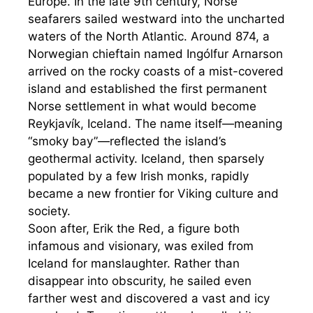
Europe. In the late 9th century, Norse
seafarers sailed westward into the uncharted
waters of the North Atlantic. Around 874, a
Norwegian chieftain named Ingólfur Arnarson
arrived on the rocky coasts of a mist-covered
island and established the first permanent
Norse settlement in what would become
Reykjavík, Iceland. The name itself—meaning
“smoky bay”—reflected the island’s
geothermal activity. Iceland, then sparsely
populated by a few Irish monks, rapidly
became a new frontier for Viking culture and
society.
Soon after, Erik the Red, a figure both
infamous and visionary, was exiled from
Iceland for manslaughter. Rather than
disappear into obscurity, he sailed even
farther west and discovered a vast and icy