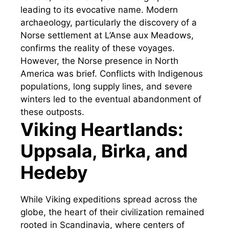
leading to its evocative name. Modern
archaeology, particularly the discovery of a
Norse settlement at L’Anse aux Meadows,
confirms the reality of these voyages.
However, the Norse presence in North
America was brief. Conflicts with Indigenous
populations, long supply lines, and severe
winters led to the eventual abandonment of
these outposts.
Viking Heartlands:
Uppsala, Birka, and
Hedeby
While Viking expeditions spread across the
globe, the heart of their civilization remained
rooted in Scandinavia, where centers of