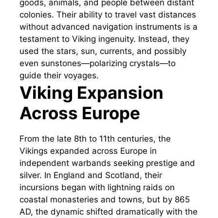
goods, animals, and people between distant
colonies. Their ability to travel vast distances
without advanced navigation instruments is a
testament to Viking ingenuity. Instead, they
used the stars, sun, currents, and possibly
even sunstones—polarizing crystals—to
guide their voyages.
Viking Expansion
Across Europe
From the late 8th to 11th centuries, the
Vikings expanded across Europe in
independent warbands seeking prestige and
silver. In England and Scotland, their
incursions began with lightning raids on
coastal monasteries and towns, but by 865
AD, the dynamic shifted dramatically with the