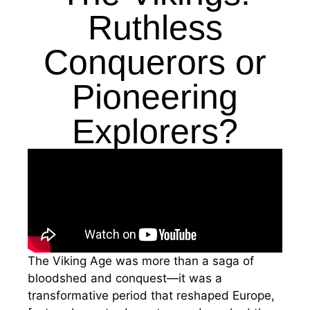
Ruthless
Conquerors or
Pioneering
Explorers?
The Viking Age was more than a saga of
bloodshed and conquest—it was a
transformative period that reshaped Europe,