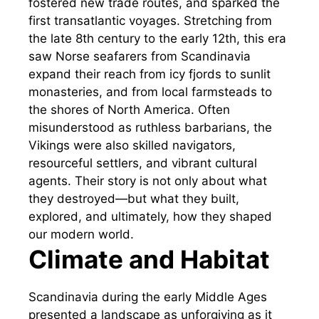
fostered new trade routes, and sparked the
first transatlantic voyages. Stretching from
the late 8th century to the early 12th, this era
saw Norse seafarers from Scandinavia
expand their reach from icy fjords to sunlit
monasteries, and from local farmsteads to
the shores of North America. Often
misunderstood as ruthless barbarians, the
Vikings were also skilled navigators,
resourceful settlers, and vibrant cultural
agents. Their story is not only about what
they destroyed—but what they built,
explored, and ultimately, how they shaped
our modern world.
Climate and Habitat
Scandinavia during the early Middle Ages
presented a landscape as unforgiving as it