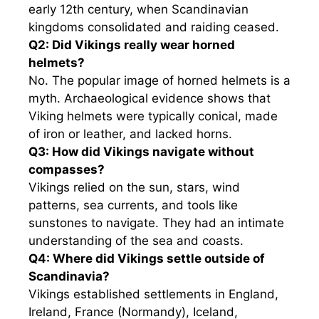
early 12th century, when Scandinavian
kingdoms consolidated and raiding ceased.
Q2: Did Vikings really wear horned
helmets?
No. The popular image of horned helmets is a
myth. Archaeological evidence shows that
Viking helmets were typically conical, made
of iron or leather, and lacked horns.
Q3: How did Vikings navigate without
compasses?
Vikings relied on the sun, stars, wind
patterns, sea currents, and tools like
sunstones to navigate. They had an intimate
understanding of the sea and coasts.
Q4: Where did Vikings settle outside of
Scandinavia?
Vikings established settlements in England,
Ireland, France (Normandy), Iceland,