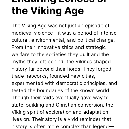
the Viking Age
The Viking Age was not just an episode of
medieval violence—it was a period of intense
cultural, environmental, and political change.
From their innovative ships and strategic
warfare to the societies they built and the
myths they left behind, the Vikings shaped
history far beyond their fjords. They forged
trade networks, founded new cities,
experimented with democratic principles, and
tested the boundaries of the known world.
Though their raids eventually gave way to
state-building and Christian conversion, the
Viking spirit of exploration and adaptation
lives on. Their story is a vivid reminder that
history is often more complex than legend—