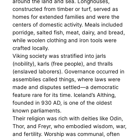
around the land and sea. Longhouses,
constructed from timber or turf, served as
homes for extended families and were the
centers of domestic activity. Meals included
porridge, salted fish, meat, dairy, and bread,
while woolen clothing and iron tools were
crafted locally.
Viking society was stratified into jarls
(nobility), karls (free people), and thralls
(enslaved laborers). Governance occurred in
assemblies called things, where laws were
made and disputes settled—a democratic
feature rare for its time. Iceland’s Althing,
founded in 930 AD, is one of the oldest
known parliaments.
Their religion was rich with deities like Odin,
Thor, and Freyr, who embodied wisdom, war,
and fertility. Worship was communal, often