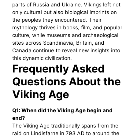
parts of Russia and Ukraine. Vikings left not
only cultural but also biological imprints on
the peoples they encountered. Their
mythology thrives in books, film, and popular
culture, while museums and archaeological
sites across Scandinavia, Britain, and
Canada continue to reveal new insights into
this dynamic civilization.
Frequently Asked
Questions About the
Viking Age
Q1: When did the Viking Age begin and
end?
The Viking Age traditionally spans from the
raid on Lindisfarne in 793 AD to around the