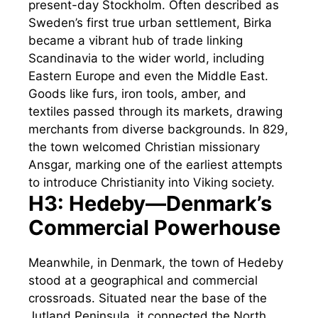
present-day Stockholm. Often described as
Sweden’s first true urban settlement, Birka
became a vibrant hub of trade linking
Scandinavia to the wider world, including
Eastern Europe and even the Middle East.
Goods like furs, iron tools, amber, and
textiles passed through its markets, drawing
merchants from diverse backgrounds. In 829,
the town welcomed Christian missionary
Ansgar, marking one of the earliest attempts
to introduce Christianity into Viking society.
H3: Hedeby—Denmark’s
Commercial Powerhouse
Meanwhile, in Denmark, the town of Hedeby
stood at a geographical and commercial
crossroads. Situated near the base of the
Jutland Peninsula, it connected the North