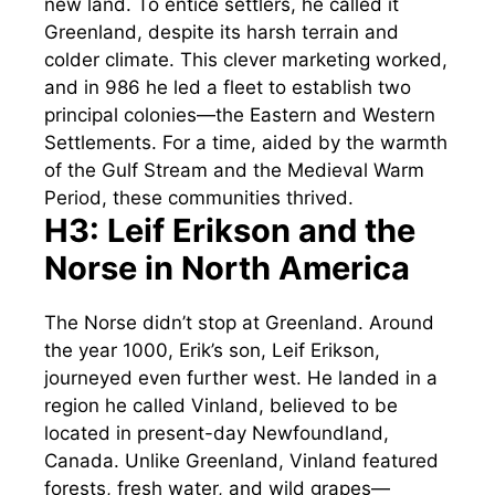
new land. To entice settlers, he called it
Greenland, despite its harsh terrain and
colder climate. This clever marketing worked,
and in 986 he led a fleet to establish two
principal colonies—the Eastern and Western
Settlements. For a time, aided by the warmth
of the Gulf Stream and the Medieval Warm
Period, these communities thrived.
H3: Leif Erikson and the
Norse in North America
The Norse didn’t stop at Greenland. Around
the year 1000, Erik’s son, Leif Erikson,
journeyed even further west. He landed in a
region he called Vinland, believed to be
located in present-day Newfoundland,
Canada. Unlike Greenland, Vinland featured
forests, fresh water, and wild grapes—