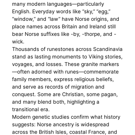
many modern languages—particularly
English. Everyday words like “sky,” “egg,”
“window,” and “law” have Norse origins, and
place names across Britain and Ireland still
bear Norse suffixes like -by, -thorpe, and -
wick.
Thousands of runestones across Scandinavia
stand as lasting monuments to Viking stories,
voyages, and losses. These granite markers
—often adorned with runes—commemorate
family members, express religious beliefs,
and serve as records of migration and
conquest. Some are Christian, some pagan,
and many blend both, highlighting a
transitional era.
Modern genetic studies confirm what history
suggests: Norse ancestry is widespread
across the British Isles, coastal France, and