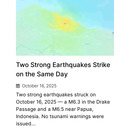
Two Strong Earthquakes Strike
on the Same Day
October 16, 2025
Two strong earthquakes struck on
October 16, 2025 — a M6.3 in the Drake
Passage and a M6.5 near Papua,
Indonesia. No tsunami warnings were
issued...