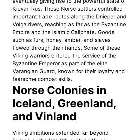
eventually giving rise to the powerful state of
Kievan Rus. These Norse settlers controlled
important trade routes along the Dnieper and
Volga rivers, reaching as far as the Byzantine
Empire and the Islamic Caliphate. Goods
such as furs, honey, amber, and slaves
flowed through their hands. Some of these
Viking warriors entered the service of the
Byzantine Emperor as part of the elite
Varangian Guard, known for their loyalty and
fearsome combat skills.
Norse Colonies in
Iceland, Greenland,
and Vinland
Viking ambitions extended far beyond