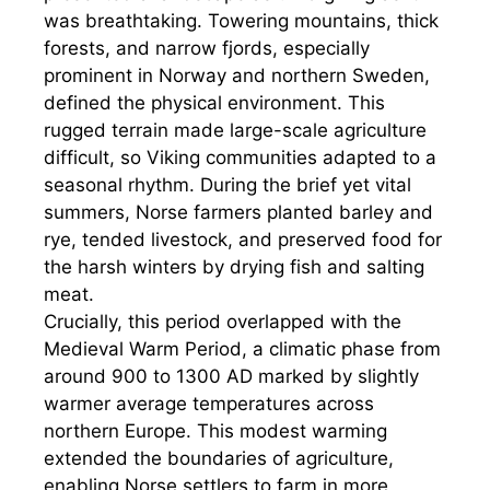
was breathtaking. Towering mountains, thick
forests, and narrow fjords, especially
prominent in Norway and northern Sweden,
defined the physical environment. This
rugged terrain made large-scale agriculture
difficult, so Viking communities adapted to a
seasonal rhythm. During the brief yet vital
summers, Norse farmers planted barley and
rye, tended livestock, and preserved food for
the harsh winters by drying fish and salting
meat.
Crucially, this period overlapped with the
Medieval Warm Period, a climatic phase from
around 900 to 1300 AD marked by slightly
warmer average temperatures across
northern Europe. This modest warming
extended the boundaries of agriculture,
enabling Norse settlers to farm in more