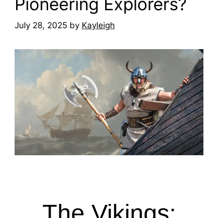
Pioneering Explorers?
July 28, 2025
by
Kayleigh
The Vikings: