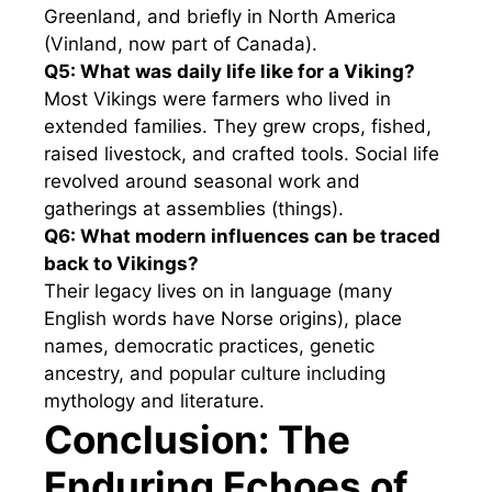
Greenland, and briefly in North America
(Vinland, now part of Canada).
Q5: What was daily life like for a Viking?
Most Vikings were farmers who lived in
extended families. They grew crops, fished,
raised livestock, and crafted tools. Social life
revolved around seasonal work and
gatherings at assemblies (things).
Q6: What modern influences can be traced
back to Vikings?
Their legacy lives on in language (many
English words have Norse origins), place
names, democratic practices, genetic
ancestry, and popular culture including
mythology and literature.
Conclusion: The
Enduring Echoes of