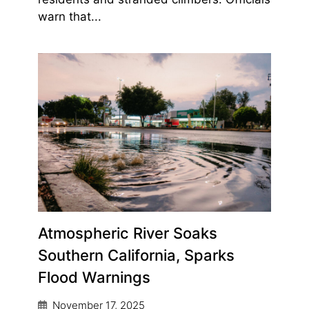
warn that...
Atmospheric River Soaks
Southern California, Sparks
Flood Warnings
November 17, 2025