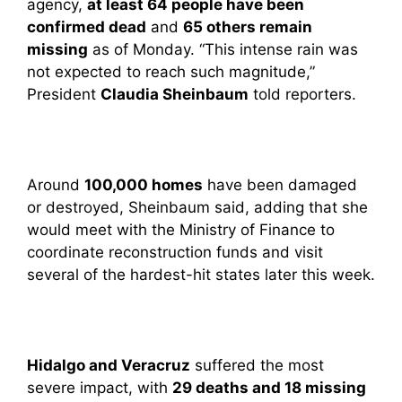
agency,
at least 64 people have been
confirmed dead
and
65 others remain
missing
as of Monday. “This intense rain was
not expected to reach such magnitude,”
President
Claudia Sheinbaum
told reporters.
Around
100,000 homes
have been damaged
or destroyed, Sheinbaum said, adding that she
would meet with the Ministry of Finance to
coordinate reconstruction funds and visit
several of the hardest-hit states later this week.
Hidalgo and Veracruz
suffered the most
severe impact, with
29 deaths and 18 missing