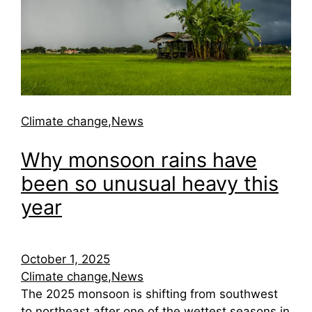
Climate change
,
News
Why monsoon rains have
been so unusual heavy this
year
October 1, 2025
Climate change
,
News
The 2025 monsoon is shifting from southwest
to northeast after one of the wettest seasons in