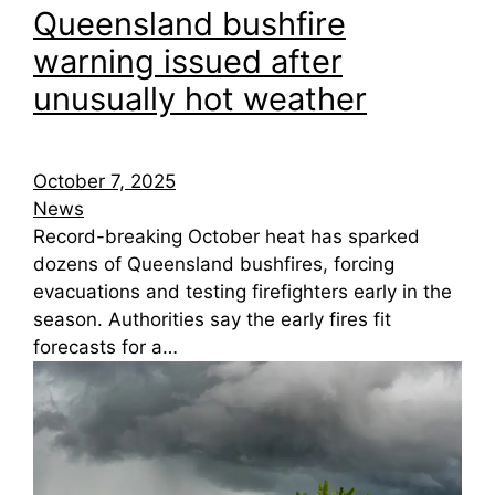
Queensland bushfire
warning issued after
unusually hot weather
October 7, 2025
News
Record-breaking October heat has sparked
dozens of Queensland bushfires, forcing
evacuations and testing firefighters early in the
season. Authorities say the early fires fit
forecasts for a…