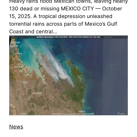
Heavy rains flood Mexican towns, leaving nearly
130 dead or missing MEXICO CITY — October
15, 2025. A tropical depression unleashed
torrential rains across parts of Mexico’s Gulf
Coast and central…
News