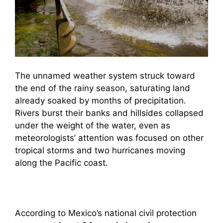
The unnamed weather system struck toward
the end of the rainy season, saturating land
already soaked by months of precipitation.
Rivers burst their banks and hillsides collapsed
under the weight of the water, even as
meteorologists’ attention was focused on other
tropical storms and two hurricanes moving
along the Pacific coast.
According to Mexico’s national civil protection