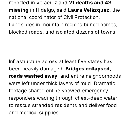
reported in Veracruz and
21 deaths and 43
missing
in Hidalgo, said
Laura Velázquez
, the
national coordinator of Civil Protection.
Landslides in mountain regions buried homes,
blocked roads, and isolated dozens of towns.
Infrastructure across at least five states has
been heavily damaged.
Bridges collapsed
,
roads washed away
, and entire neighborhoods
were left under thick layers of mud. Dramatic
footage shared online showed emergency
responders wading through chest-deep water
to rescue stranded residents and deliver food
and medical supplies.