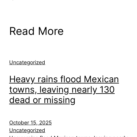
Read More
Uncategorized
Heavy rains flood Mexican
towns, leaving nearly 130
dead or missing
October 15, 2025
Uncategorized