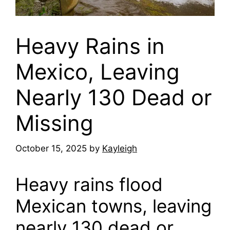
Heavy Rains in
Mexico, Leaving
Nearly 130 Dead or
Missing
October 15, 2025
by
Kayleigh
Heavy rains flood
Mexican towns, leaving
nearly 130 dead or