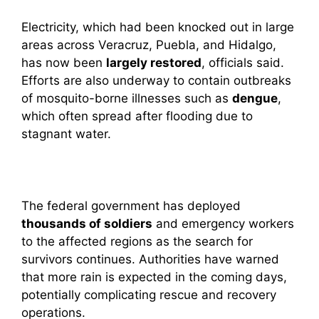
Electricity, which had been knocked out in large
areas across Veracruz, Puebla, and Hidalgo,
has now been
largely restored
, officials said.
Efforts are also underway to contain outbreaks
of mosquito-borne illnesses such as
dengue
,
which often spread after flooding due to
stagnant water.
The federal government has deployed
thousands of soldiers
and emergency workers
to the affected regions as the search for
survivors continues. Authorities have warned
that more rain is expected in the coming days,
potentially complicating rescue and recovery
operations.