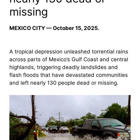
missing
MEXICO CITY — October 15, 2025.
A tropical depression unleashed torrential rains
across parts of Mexico’s Gulf Coast and central
highlands, triggering deadly landslides and
flash floods that have devastated communities
and left nearly 130 people dead or missing.