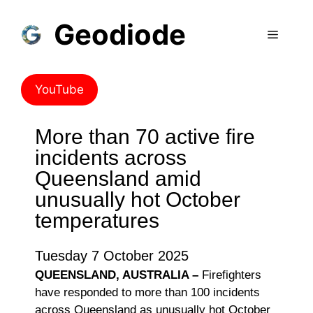
Geodiode
YouTube
More than 70 active fire
incidents across
Queensland amid
unusually hot October
temperatures
Tuesday 7 October 2025
QUEENSLAND, AUSTRALIA –
Firefighters
have responded to more than 100 incidents
across Queensland as unusually hot October