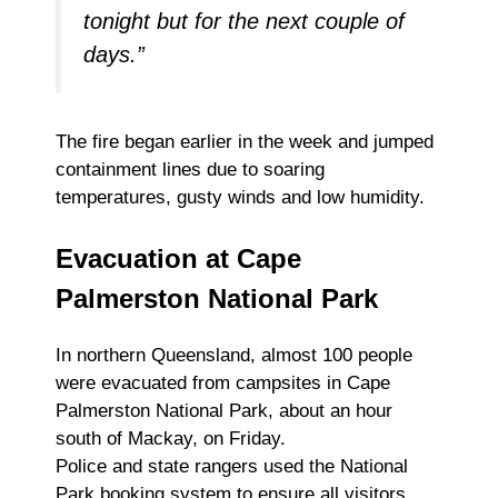
tonight but for the next couple of
days.”
The fire began earlier in the week and jumped
containment lines due to soaring
temperatures, gusty winds and low humidity.
Evacuation at Cape
Palmerston National Park
In northern Queensland, almost 100 people
were evacuated from campsites in Cape
Palmerston National Park, about an hour
south of Mackay, on Friday.
Police and state rangers used the National
Park booking system to ensure all visitors