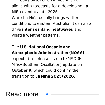
The early onset of bushfires this year
aligns with forecasts for a developing
La
Niña
event by late 2025.
While La Niña usually brings wetter
conditions to eastern Australia, it can also
drive
intense inland heatwaves
and
volatile weather patterns.
The
U.S. National Oceanic and
Atmospheric Administration (NOAA)
is
expected to release its next ENSO (El
Niño–Southern Oscillation) update on
October 9
, which could confirm the
transition to
La Niña 2025/2026
.
Read more...