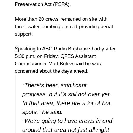
Preservation Act (PSPA).
More than 20 crews remained on site with
three water-bombing aircraft providing aerial
support.
Speaking to ABC Radio Brisbane shortly after
5:30 p.m. on Friday, QFES Assistant
Commissioner Matt Bulow said he was
concerned about the days ahead.
“There’s been significant
progress, but it’s still not over yet.
In that area, there are a lot of hot
spots,” he said.
“We’re going to have crews in and
around that area not just all night