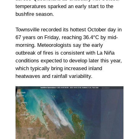
temperatures sparked an early start to the
bushfire season.
Townsville recorded its hottest October day in
67 years on Friday, reaching 36.4°C by mid-
morning. Meteorologists say the early
outbreak of fires is consistent with La Niña
conditions expected to develop later this year,
which typically bring increased inland
heatwaves and rainfall variability.