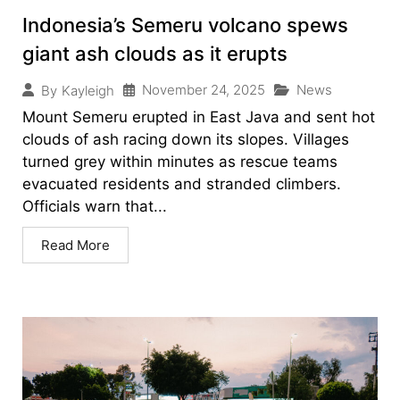
Indonesia’s Semeru volcano spews
giant ash clouds as it erupts
November 24, 2025
News
By
Kayleigh
Mount Semeru erupted in East Java and sent hot
clouds of ash racing down its slopes. Villages
turned grey within minutes as rescue teams
evacuated residents and stranded climbers.
Officials warn that...
Read More