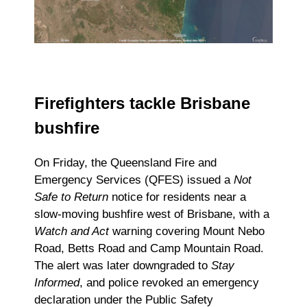
Firefighters tackle Brisbane
bushfire
On Friday, the Queensland Fire and
Emergency Services (QFES) issued a
Not
Safe to Return
notice for residents near a
slow-moving bushfire west of Brisbane, with a
Watch and Act
warning covering Mount Nebo
Road, Betts Road and Camp Mountain Road.
The alert was later downgraded to
Stay
Informed
, and police revoked an emergency
declaration under the Public Safety