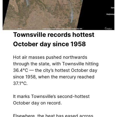
Townsville records hottest
October day since 1958
Hot air masses pushed northwards
through the state, with Townsville hitting
36.4°C — the city’s hottest October day
since 1958, when the mercury reached
37.1°C.
It marks Townsville’s second-hottest
October day on record.
Elsewhere, the heat has eased across