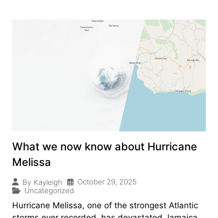
What we now know about Hurricane
Melissa
October 29, 2025
By
Kayleigh
Uncategorized
Hurricane Melissa, one of the strongest Atlantic
storms ever recorded, has devastated Jamaica