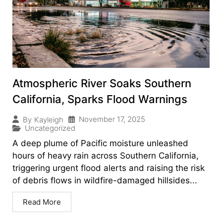
Atmospheric River Soaks Southern
California, Sparks Flood Warnings
November 17, 2025
By
Kayleigh
Uncategorized
A deep plume of Pacific moisture unleashed
hours of heavy rain across Southern California,
triggering urgent flood alerts and raising the risk
of debris flows in wildfire-damaged hillsides...
Read More