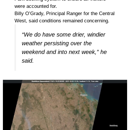
were accounted for.
Billy O’Grady, Principal Ranger for the Central
West, said conditions remained concerning.
“We do have some drier, windier
weather persisting over the
weekend and into next week,” he
said.