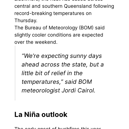
central and southern Queensland following
record-breaking temperatures on
Thursday.
The Bureau of Meteorology (BOM) said
slightly cooler conditions are expected
over the weekend.
“We’re expecting sunny days
ahead across the state, but a
little bit of relief in the
temperatures,” said BOM
meteorologist Jordi Cairol.
La Niña outlook