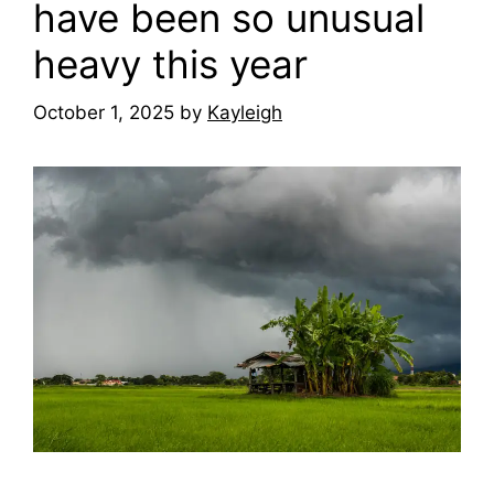
have been so unusual
heavy this year
October 1, 2025
by
Kayleigh