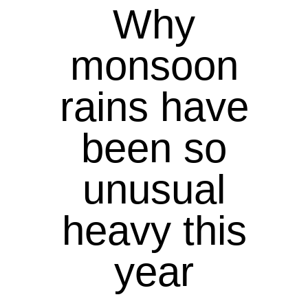
Why
monsoon
rains have
been so
unusual
heavy this
year