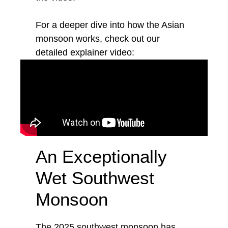
For a deeper dive into how the Asian
monsoon works, check out our
detailed explainer video:
An Exceptionally
Wet Southwest
Monsoon
The 2025 southwest monsoon has