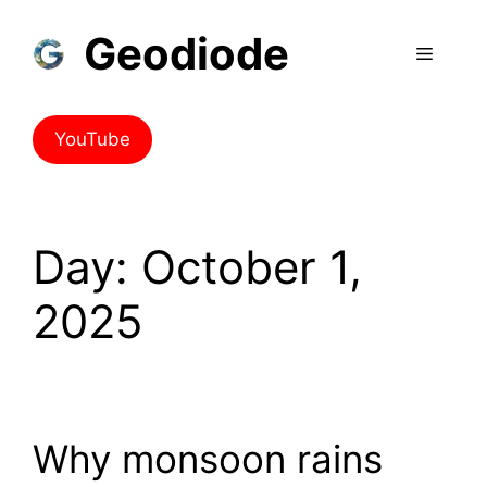
Geodiode
YouTube
Day:
October 1,
2025
Why monsoon rains