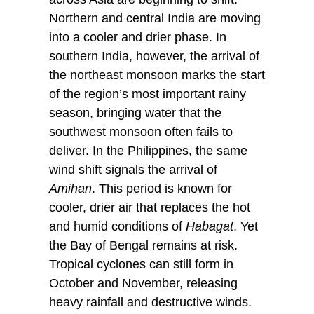
Northern and central India are moving
into a cooler and drier phase. In
southern India, however, the arrival of
the northeast monsoon marks the start
of the region’s most important rainy
season, bringing water that the
southwest monsoon often fails to
deliver. In the Philippines, the same
wind shift signals the arrival of
Amihan
. This period is known for
cooler, drier air that replaces the hot
and humid conditions of
Habagat
. Yet
the Bay of Bengal remains at risk.
Tropical cyclones can still form in
October and November, releasing
heavy rainfall and destructive winds.