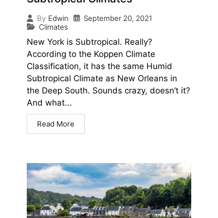
September 20, 2021
By
Edwin
Climates
New York is Subtropical. Really?
According to the Koppen Climate
Classification, it has the same Humid
Subtropical Climate as New Orleans in
the Deep South. Sounds crazy, doesn’t it?
And what...
Read More