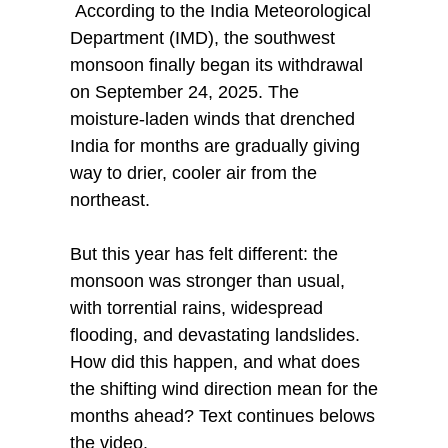
According to the India Meteorological
Department (IMD), the southwest
monsoon finally began its withdrawal
on September 24, 2025. The
moisture-laden winds that drenched
India for months are gradually giving
way to drier, cooler air from the
northeast.
But this year has felt different: the
monsoon was stronger than usual,
with torrential rains, widespread
flooding, and devastating landslides.
How did this happen, and what does
the shifting wind direction mean for the
months ahead? Text continues belows
the video.