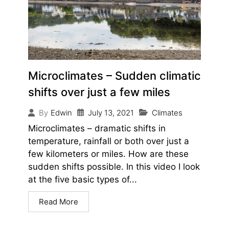
Microclimates – Sudden climatic
shifts over just a few miles
July 13, 2021
Climates
By
Edwin
Microclimates – dramatic shifts in
temperature, rainfall or both over just a
few kilometers or miles. How are these
sudden shifts possible. In this video I look
at the five basic types of...
Read More