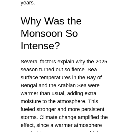
years.
Why Was the
Monsoon So
Intense?
Several factors explain why the 2025
season turned out so fierce. Sea
surface temperatures in the Bay of
Bengal and the Arabian Sea were
warmer than usual, adding extra
moisture to the atmosphere. This
fueled stronger and more persistent
storms. Climate change amplified the
effect, since a warmer atmosphere