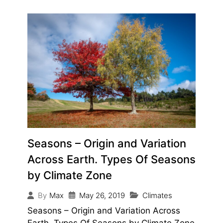
Seasons – Origin and Variation
Across Earth. Types Of Seasons
by Climate Zone
May 26, 2019
Climates
By
Max
Seasons – Origin and Variation Across
Earth. Types Of Seasons by Climate Zone