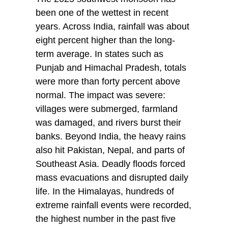
been one of the wettest in recent
years. Across India, rainfall was about
eight percent higher than the long-
term average. In states such as
Punjab and Himachal Pradesh, totals
were more than forty percent above
normal. The impact was severe:
villages were submerged, farmland
was damaged, and rivers burst their
banks. Beyond India, the heavy rains
also hit Pakistan, Nepal, and parts of
Southeast Asia. Deadly floods forced
mass evacuations and disrupted daily
life. In the Himalayas, hundreds of
extreme rainfall events were recorded,
the highest number in the past five