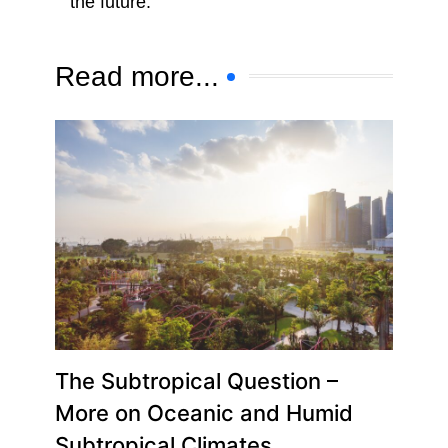
the future.
Read more...
The Subtropical Question –
More on Oceanic and Humid
Subtropical Climates