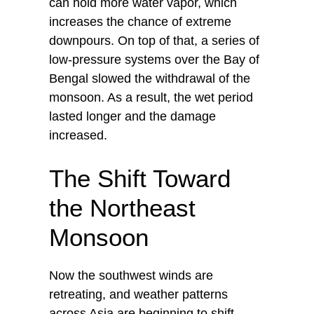
can hold more water vapor, which
increases the chance of extreme
downpours. On top of that, a series of
low-pressure systems over the Bay of
Bengal slowed the withdrawal of the
monsoon. As a result, the wet period
lasted longer and the damage
increased.
The Shift Toward
the Northeast
Monsoon
Now the southwest winds are
retreating, and weather patterns
across Asia are beginning to shift.