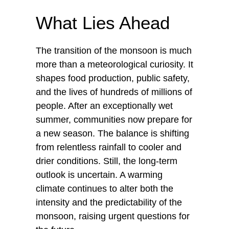
What Lies Ahead
The transition of the monsoon is much
more than a meteorological curiosity. It
shapes food production, public safety,
and the lives of hundreds of millions of
people. After an exceptionally wet
summer, communities now prepare for
a new season. The balance is shifting
from relentless rainfall to cooler and
drier conditions. Still, the long-term
outlook is uncertain. A warming
climate continues to alter both the
intensity and the predictability of the
monsoon, raising urgent questions for