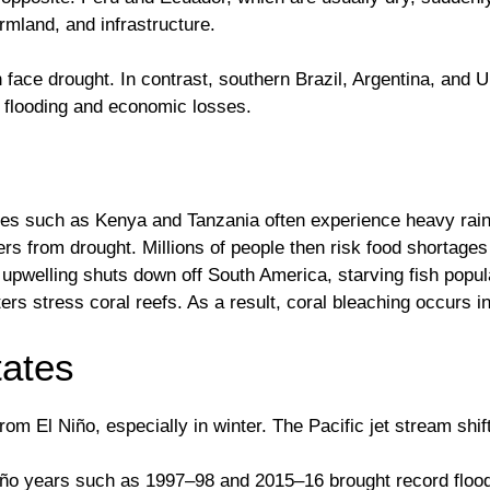
mland, and infrastructure.
 face drought. In contrast, southern Brazil, Argentina, and U
 flooding and economic losses.
ntries such as Kenya and Tanzania often experience heavy rai
s from drought. Millions of people then risk food shortages 
pwelling shuts down off South America, starving fish popul
ers stress coral reefs. As a result, coral bleaching occurs i
tates
om El Niño, especially in winter. The Pacific jet stream shif
 Niño years such as 1997–98 and 2015–16 brought record flood