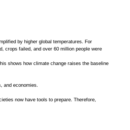
plified by higher global temperatures. For
, crops failed, and over 60 million people were
This shows how climate change raises the baseline
ems, and economies.
cieties now have tools to prepare. Therefore,