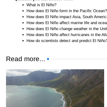
What is El Niño?
How does El Niño form in the Pacific Ocean?
How does El Niño impact Asia, South America
How does El Niño affect marine life and oce
How does El Niño change weather in the Uni
How does El Niño affect hurricanes in the Atl
How do scientists detect and predict El Niño
Read more...