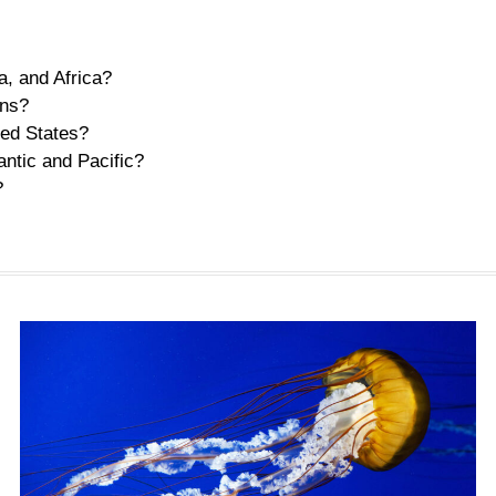
, and Africa?
ans?
ted States?
antic and Pacific?
?