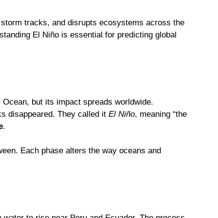
ts storm tracks, and disrupts ecosystems across the
tanding El Niño is essential for predicting global
fic Ocean, but its impact spreads worldwide.
s disappeared. They called it
El Niño
, meaning “the
e
.
etween. Each phase alters the way oceans and
h water to rise near Peru and Ecuador. The process,