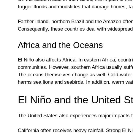
trigger floods and mudslides that damage homes, far
Farther inland, northern Brazil and the Amazon often
Consequently, these countries deal with widespread
Africa and the Oceans
El Niño also affects Africa. In eastern Africa, cou
communities. However, southern Africa usually suffer
The oceans themselves change as well. Cold-water u
harms sea lions and seabirds. In addition, warm wat
El Niño and the United S
The United States also experiences major impacts fr
California often receives heavy rainfall. Strong El