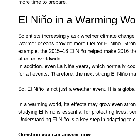
more time to prepare.
El Niño in a Warming Wo
Scientists increasingly ask whether climate change 
Warmer oceans provide more fuel for El Niño. Strong
example, the 2015–16 El Niño helped make 2016 the h
affected worldwide.
In addition, even La Niña years, which normally co
for all events. Therefore, the next strong El Niño m
So, El Niño is not just a weather event. It is a glob
In a warming world, its effects may grow even stron
studying El Niño is essential for protecting lives, 
Understanding El Niño is a key step in adapting to 
Question you can anwser now: