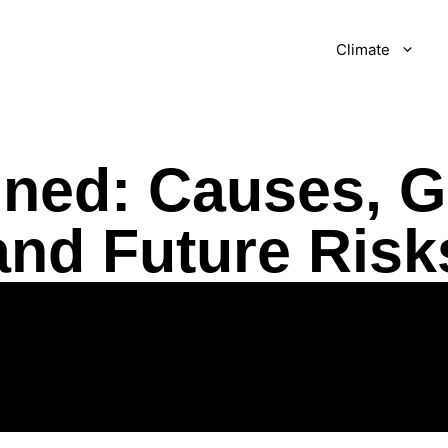
Climate
ined: Causes, G
and Future Risk