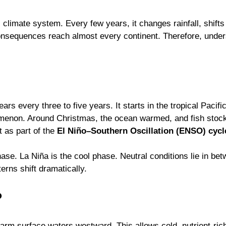
s climate system. Every few years, it changes rainfall, shif
consequences reach almost every continent. Therefore, unders
ears every three to five years. It starts in the tropical Paci
omenon. Around Christmas, the ocean warmed, and fish stock
it as part of the
El Niño–Southern Oscillation (ENSO) cycl
ase. La Niña is the cool phase. Neutral conditions lie in b
erns shift dramatically.
?
arm surface waters westward. This allows cold, nutrient-ric