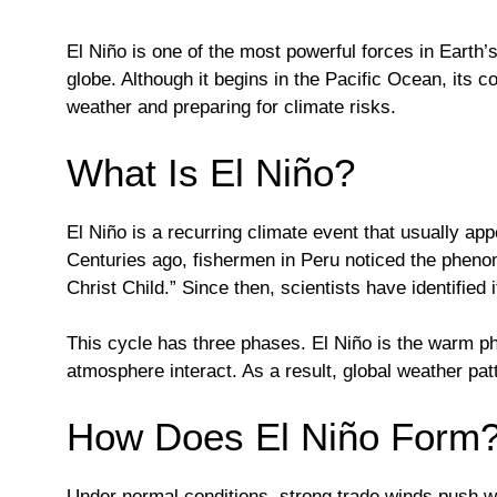
El Niño is one of the most powerful forces in Earth’
globe. Although it begins in the Pacific Ocean, its 
weather and preparing for climate risks.
What Is El Niño?
El Niño is a recurring climate event that usually app
Centuries ago, fishermen in Peru noticed the phen
Christ Child.” Since then, scientists have identified 
This cycle has three phases. El Niño is the warm ph
atmosphere interact. As a result, global weather patt
How Does El Niño Form
Under normal conditions, strong trade winds push w