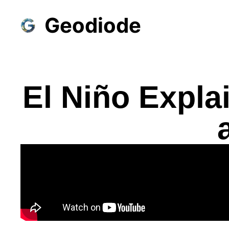
Geodiode
El Niño Expla