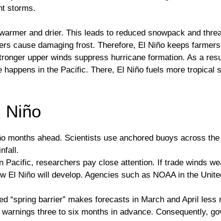
nt storms.
s warmer and drier. This leads to reduced snowpack and thr
ers cause damaging frost. Therefore, El Niño keeps farmers 
 stronger upper winds suppress hurricane formation. As a res
happens in the Pacific. There, El Niño fuels more tropical s
l Niño
ño months ahead. Scientists use anchored buoys across the 
nfall.
 Pacific, researchers pay close attention. If trade winds w
ow El Niño will develop. Agencies such as NOAA in the Uni
ed “spring barrier” makes forecasts in March and April less 
warnings three to six months in advance. Consequently, go