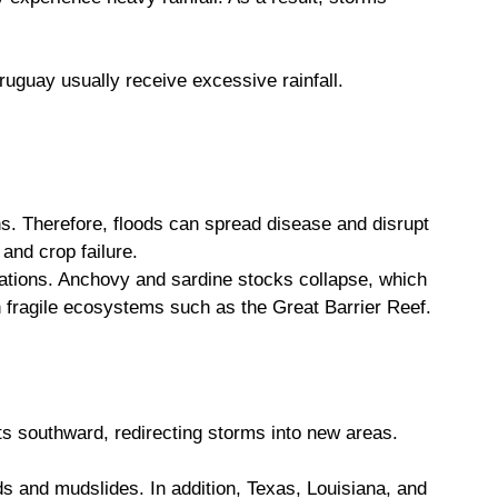
ruguay usually receive excessive rainfall.
ns. Therefore, floods can spread disease and disrupt
and crop failure.
ations. Anchovy and sardine stocks collapse, which
n fragile ecosystems such as the Great Barrier Reef.
ts southward, redirecting storms into new areas.
s and mudslides. In addition, Texas, Louisiana, and