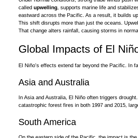
called
upwelling
, supports marine life and stabili
eastward across the Pacific. As a result, it builds 
This shift disrupts more than just the oceans. Upwe
That change alters rainfall, causing storms in norma
Global Impacts of El Niñ
El Niño’s effects extend far beyond the Pacific. In f
Asia and Australia
In Asia and Australia, El Niño often triggers droug
catastrophic forest fires in both 1997 and 2015, larg
South America
On the eastern side of the Pacific, the impact is th