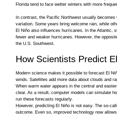
Florida tend to face wetter winters with more freque
In contrast, the Pacific Northwest usually become
variation. Some years bring welcome rain, while oth
El Niño also influences hurricanes. In the Atlantic,
fewer and weaker hurricanes. However, the opposite 
the U.S. Southwest.
How Scientists Predict E
Modern science makes it possible to forecast El Ni
winds. Satellites add more data about clouds and rai
When warm water appears in the central and eastern
clear. As a result, computer models can simulate h
run these forecasts regularly.
However, predicting El Niño is not easy. The so-call
outcome. Even so, improved technology now allows 