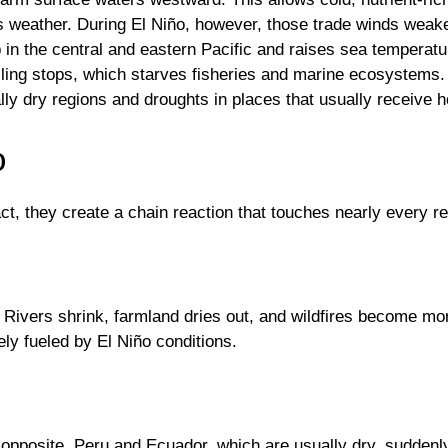
zes weather. During El Niño, however, those trade winds wea
up in the central and eastern Pacific and raises sea temperat
lling stops, which starves fisheries and marine ecosystems. I
lly dry regions and droughts in places that usually receive h
o
act, they create a chain reaction that touches nearly every r
ht. Rivers shrink, farmland dries out, and wildfires become 
ely fueled by El Niño conditions.
e opposite. Peru and Ecuador, which are usually dry, suddenl