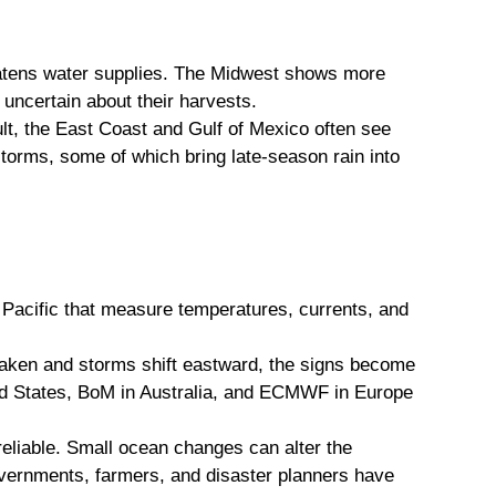
eatens water supplies. The Midwest shows more
uncertain about their harvests.
ult, the East Coast and Gulf of Mexico often see
torms, some of which bring late-season rain into
Pacific that measure temperatures, currents, and
eaken and storms shift eastward, the signs become
ted States, BoM in Australia, and ECMWF in Europe
reliable. Small ocean changes can alter the
vernments, farmers, and disaster planners have