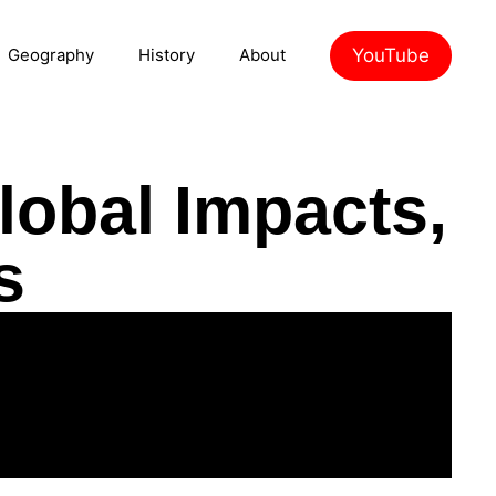
YouTube
Geography
History
About
lobal Impacts,
s