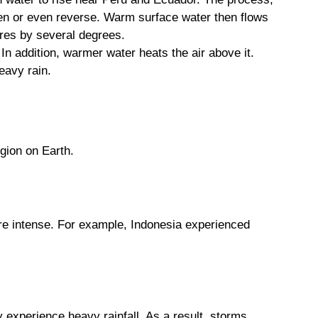
ken or even reverse. Warm surface water then flows
ures by several degrees.
n addition, warmer water heats the air above it.
eavy rain.
egion on Earth.
more intense. For example, Indonesia experienced
y experience heavy rainfall. As a result, storms