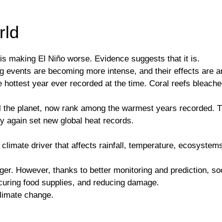
rld
is making El Niño worse. Evidence suggests that it is.
 events are becoming more intense, and their effects are am
ottest year ever recorded at the time. Coral reefs bleached
ol the planet, now rank among the warmest years recorded. 
ay again set new global heat records.
al climate driver that affects rainfall, temperature, ecosyst
ger. However, thanks to better monitoring and prediction, so
securing food supplies, and reducing damage.
climate change.